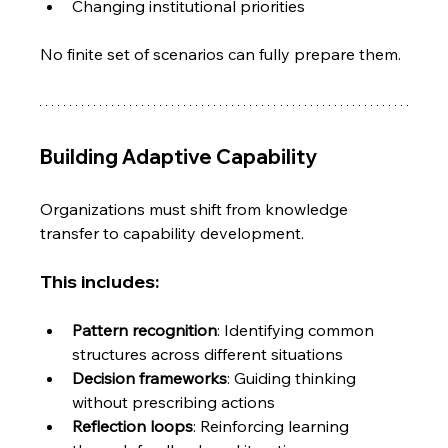
Changing institutional priorities
No finite set of scenarios can fully prepare them.
Building Adaptive Capability
Organizations must shift from knowledge 
transfer to capability development.
This includes:
Pattern recognition
: Identifying common 
structures across different situations
Decision frameworks
: Guiding thinking 
without prescribing actions
Reflection loops
: Reinforcing learning 