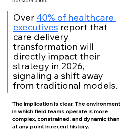
transformation. 
Over 
40% of healthcare 
executives
 report that 
care delivery 
transformation will 
directly impact their 
strategy in 2026, 
signaling a shift away 
from traditional models.
The implication is clear. The environment 
in which field teams operate is more 
complex, constrained, and dynamic than 
at any point in recent history.