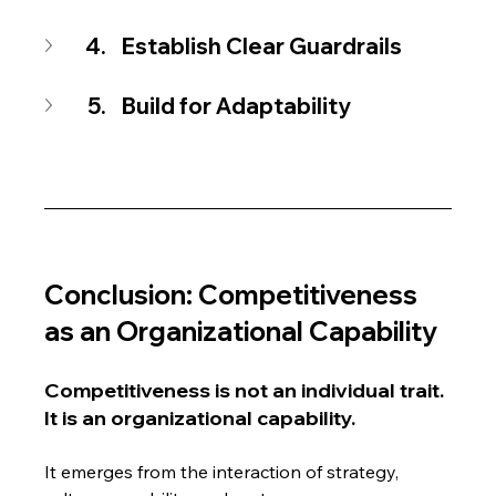
Establish Clear Guardrails
Build for Adaptability
Conclusion: Competitiveness 
as an Organizational Capability
Competitiveness is not an individual trait. 
It is an organizational capability.
It emerges from the interaction of strategy, 