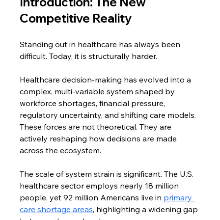
Introduction: The New 
Competitive Reality
Standing out in healthcare has always been 
difficult. Today, it is structurally harder.
Healthcare decision-making has evolved into a 
complex, multi-variable system shaped by 
workforce shortages, financial pressure, 
regulatory uncertainty, and shifting care models. 
These forces are not theoretical. They are 
actively reshaping how decisions are made 
across the ecosystem.
The scale of system strain is significant. The U.S. 
healthcare sector employs nearly 18 million 
people, yet 92 million Americans live in 
primary 
care shortage areas
, highlighting a widening gap 