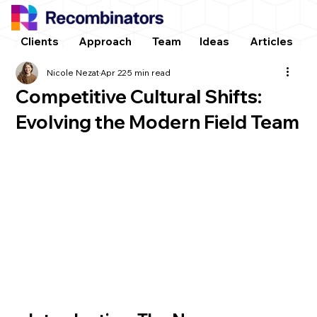
Clients
Approach
Team
Ideas
Articles
Nicole Nezat
Apr 22
5 min read
Competitive Cultural Shifts:
Evolving the Modern Field Team