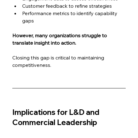
Customer feedback to refine strategies
Performance metrics to identify capability 
gaps
However, many organizations struggle to 
translate insight into action.
Closing this gap is critical to maintaining 
competitiveness.
Implications for L&D and 
Commercial Leadership