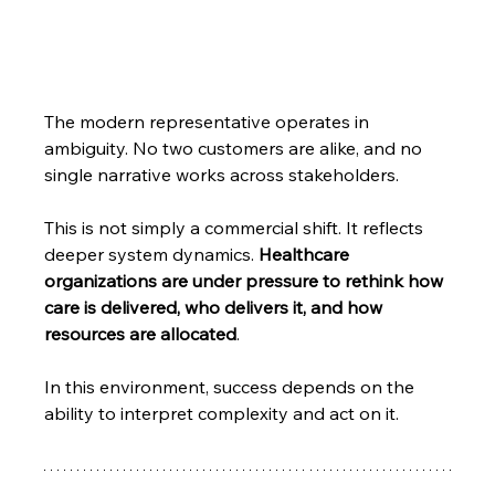
The modern representative operates in 
ambiguity. No two customers are alike, and no 
single narrative works across stakeholders.
This is not simply a commercial shift. It reflects 
deeper system dynamics. 
Healthcare 
organizations are under pressure to rethink how 
care is delivered, who delivers it, and how 
resources are allocated
.
In this environment, success depends on the 
ability to interpret complexity and act on it.