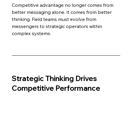
Competitive advantage no longer comes from 
better messaging alone. It comes from better 
thinking. Field teams must evolve from 
messengers to strategic operators within 
complex systems.
Strategic Thinking Drives 
Competitive Performance