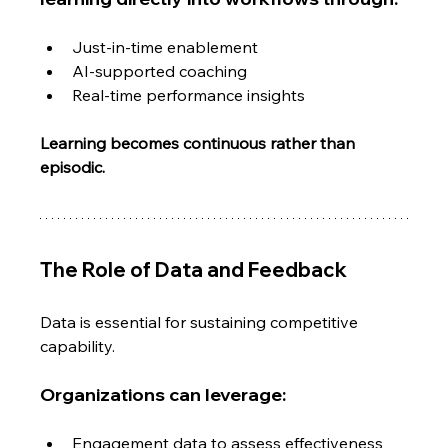
Just-in-time enablement
AI-supported coaching
Real-time performance insights
Learning becomes continuous rather than 
episodic.
The Role of Data and Feedback
Data is essential for sustaining competitive 
capability.
Organizations can leverage:
Engagement data to assess effectiveness