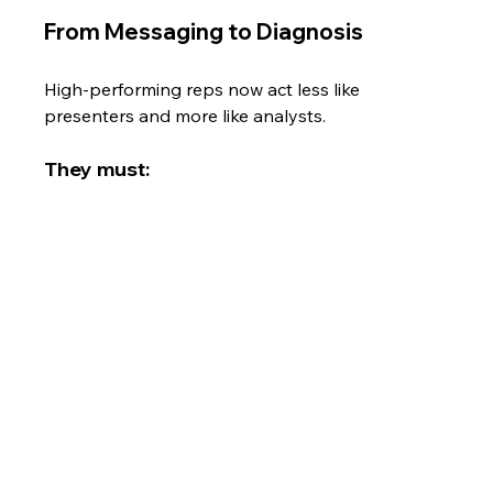
From Messaging to Diagnosis
High-performing reps now act less like 
presenters and more like analysts.
They must: