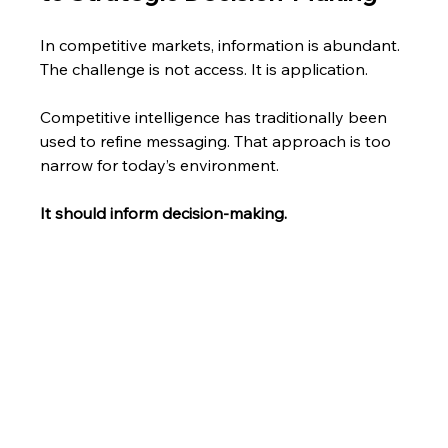
In competitive markets, information is abundant. 
The challenge is not access. It is application.
Competitive intelligence has traditionally been 
used to refine messaging. That approach is too 
narrow for today’s environment.
It should inform decision-making.