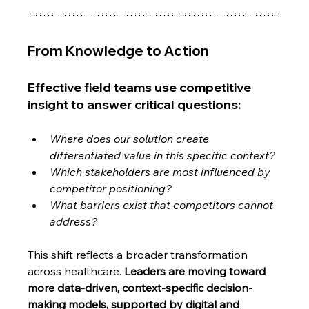
From Knowledge to Action
Effective field teams use competitive 
insight to answer critical questions:
Where does our solution create 
differentiated value in this specific context?
Which stakeholders are most influenced by 
competitor positioning?
What barriers exist that competitors cannot 
address?
This shift reflects a broader transformation 
across healthcare. 
Leaders are moving toward 
more data-driven, context-specific decision-
making models, supported by digital and 