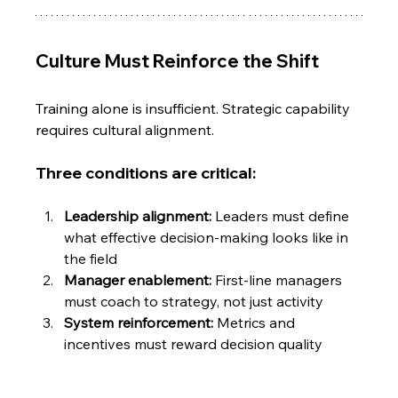
Culture Must Reinforce the Shift
Training alone is insufficient. Strategic capability 
requires cultural alignment.
Three conditions are critical:
Leadership alignment:
 Leaders must define 
what effective decision-making looks like in 
the field
Manager enablement: 
First-line managers 
must coach to strategy, not just activity
System reinforcement: 
Metrics and 
incentives must reward decision quality