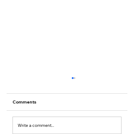
Comments
Write a comment...