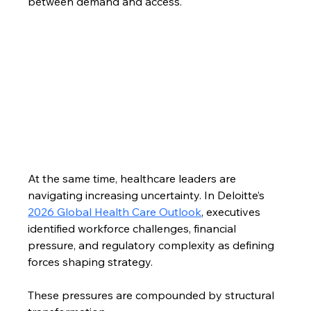
between demand and access. 
At the same time, healthcare leaders are 
navigating increasing uncertainty. In Deloitte’s 
2026 Global Health Care Outlook
, executives 
identified workforce challenges, financial 
pressure, and regulatory complexity as defining 
forces shaping strategy.
These pressures are compounded by structural 