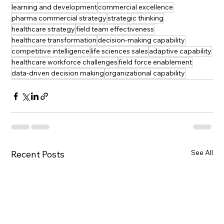
learning and development
commercial excellence
pharma commercial strategy
strategic thinking
healthcare strategy
field team effectiveness
healthcare transformation
decision-making capability
competitive intelligence
life sciences sales
adaptive capability
healthcare workforce challenges
field force enablement
data-driven decision making
organizational capability
See All
Recent Posts