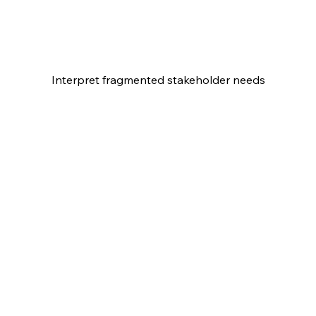
Interpret fragmented stakeholder needs