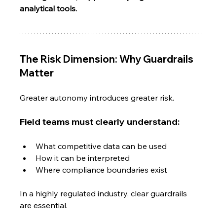
analytical tools.
The Risk Dimension: Why Guardrails 
Matter
Greater autonomy introduces greater risk.
Field teams must clearly understand:
What competitive data can be used
How it can be interpreted
Where compliance boundaries exist
In a highly regulated industry, clear guardrails 
are essential.