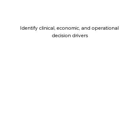
Identify clinical, economic, and operational 
decision drivers