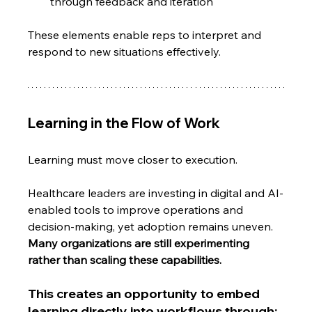
through feedback and iteration
These elements enable reps to interpret and 
respond to new situations effectively.
Learning in the Flow of Work
Learning must move closer to execution.
Healthcare leaders are investing in digital and AI-
enabled tools to improve operations and 
decision-making, yet adoption remains uneven.
Many organizations are still experimenting 
rather than scaling these capabilities.
This creates an opportunity to embed 
learning directly into workflows through: