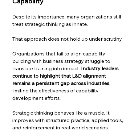
Capability
Despite its importance, many organizations still 
treat strategic thinking as innate.
That approach does not hold up under scrutiny.
Organizations that fail to align capability 
building with business strategy struggle to 
translate training into impact. 
Industry leaders 
continue to highlight that L&D alignment 
remains a persistent gap across industries
, 
limiting the effectiveness of capability 
development efforts.
Strategic thinking behaves like a muscle. It 
improves with structured practice, applied tools, 
and reinforcement in real-world scenarios.