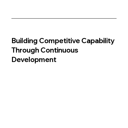
Building Competitive Capability 
Through Continuous 
Development