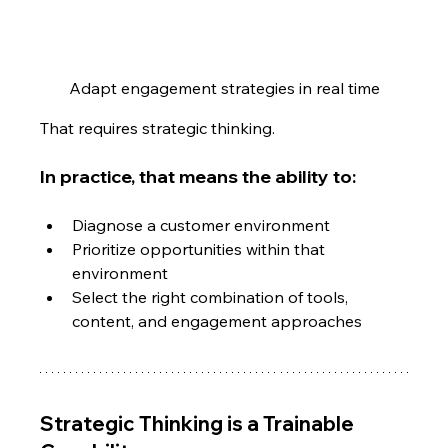
Adapt engagement strategies in real time
That requires strategic thinking.
In practice, that means the ability to:
Diagnose a customer environment
Prioritize opportunities within that 
environment
Select the right combination of tools, 
content, and engagement approaches
Strategic Thinking is a Trainable 