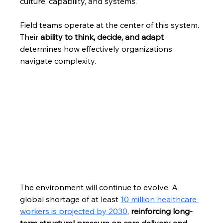
culture, capability, and systems.
Field teams operate at the center of this system. 
Their 
ability to think, decide, and adapt 
determines how effectively organizations 
navigate complexity.
The environment will continue to evolve. A 
global shortage of at least 
10 million healthcare 
workers is projected by 2030
, 
reinforcing long-