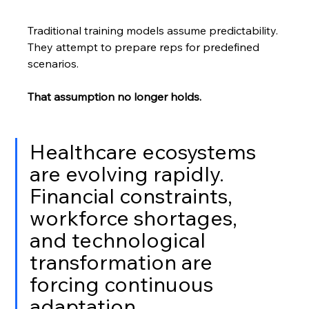
Traditional training models assume predictability. 
They attempt to prepare reps for predefined 
scenarios.
That assumption no longer holds.
Healthcare ecosystems 
are evolving rapidly. 
Financial constraints, 
workforce shortages, 
and technological 
transformation are 
forcing continuous 
adaptation.