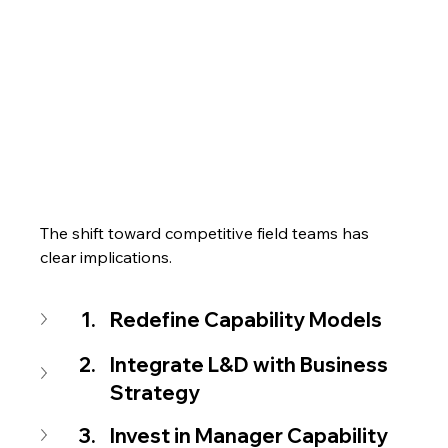
The shift toward competitive field teams has 
clear implications.
Redefine Capability Models
Integrate L&D with Business 
Strategy
Invest in Manager Capability