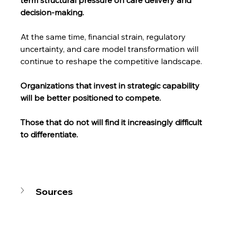
term structural pressure on care delivery and 
decision-making.
At the same time, financial strain, regulatory 
uncertainty, and care model transformation will 
continue to reshape the competitive landscape.
Organizations that invest in strategic capability 
will be better positioned to compete.
Those that do not will find it increasingly difficult 
to differentiate.
Sources