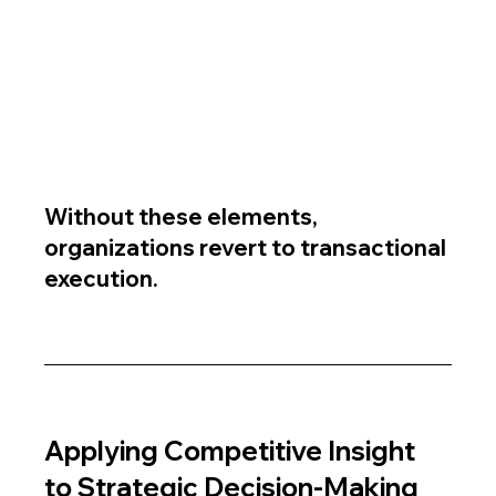
Without these elements, 
organizations revert to transactional 
execution.
Applying Competitive Insight 
to Strategic Decision-Making