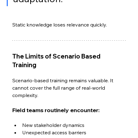
Static knowledge loses relevance quickly.
The Limits of Scenario Based 
Training
Scenario-based training remains valuable. It 
cannot cover the full range of real-world 
complexity.
Field teams routinely encounter:
New stakeholder dynamics
Unexpected access barriers