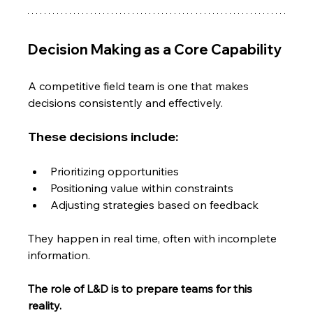
Decision Making as a Core Capability
A competitive field team is one that makes 
decisions consistently and effectively.
These decisions include:
Prioritizing opportunities
Positioning value within constraints
Adjusting strategies based on feedback
They happen in real time, often with incomplete 
information.
The role of L&D is to prepare teams for this 
reality.