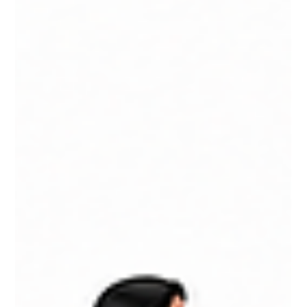
and a detailed look at platforms like ChatGPT, Claude,
NotebookLM, Perplexity, Gemini, and more. Learn how to
build an AI stack that supports productivity, innovation, and
long-term business performance.