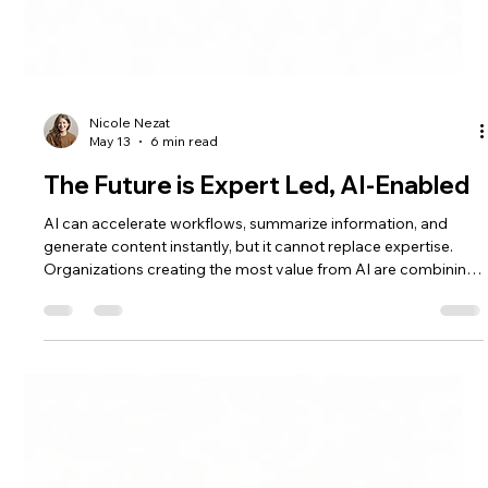
Nicole Nezat
May 13
6 min read