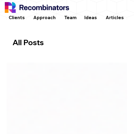
Clients
Approach
Team
Ideas
Articles
All Posts