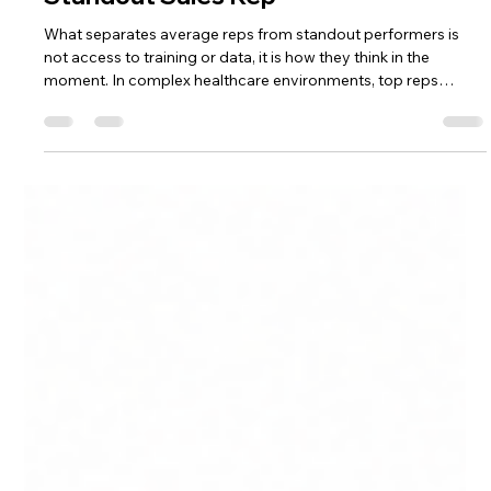
Alexa Yacteen
May 19
7 min read
From Good to Great: What Makes a
Standout Sales Rep
What separates average reps from standout performers is
not access to training or data, it is how they think in the
moment. In complex healthcare environments, top reps
diagnose before they engage, prioritize where decisions will
move, and adapt in real time. Performance is shaped inside
each interaction, where better judgment leads to better
outcomes.