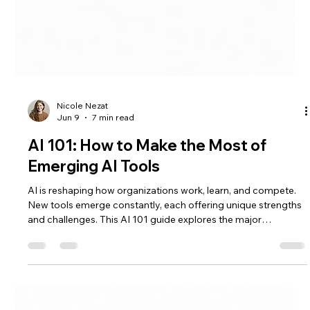
Nicole Nezat
Jun 9
7 min read
AI 101: How to Make the Most of
Emerging AI Tools
AI is reshaping how organizations work, learn, and compete.
New tools emerge constantly, each offering unique strengths
and challenges. This AI 101 guide explores the major
categories of AI tools, practical tips for using them effectively,