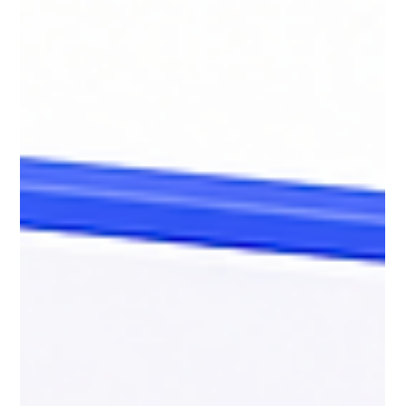
The Future is Expert Led, AI-Enabled
AI can accelerate workflows, summarize information, and
generate content instantly, but it cannot replace expertise.
Organizations creating the most value from AI are combining
strong subject matter expertise with AI fluency, critical
thinking, and governance. The future belongs to teams that
can guide AI intelligently, validate outputs rigorously, and turn
fast generation into strategically valuable work.