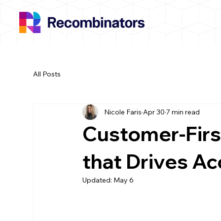
All Posts
Nicole Faris
Apr 30
7 min read
Customer-First
that Drives A
Updated:
May 6