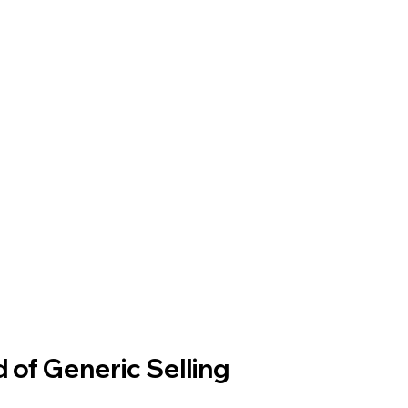
 of Generic Selling