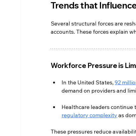
Trends that Influen
Several structural forces are res
accounts. These forces explain wh
Workforce Pressure is Lim
In the United States, 
92 milli
demand on providers and lim
Healthcare leaders continue t
regulatory complexity
 as dom
These pressures reduce availabili