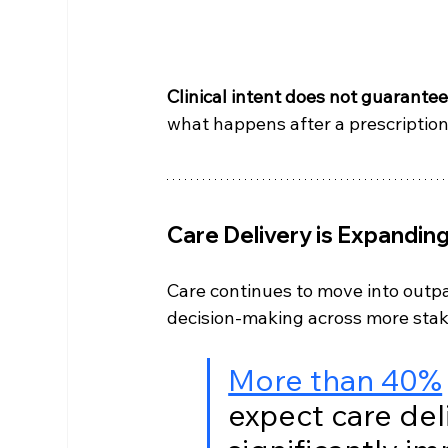
Clinical intent does not guarante
what happens after a prescription
Care Delivery is Expandin
Care continues to move into outpa
decision-making across more stak
More than 40%
expect care del