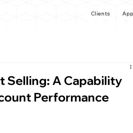
Clients
App
 Selling: A Capability
ccount Performance