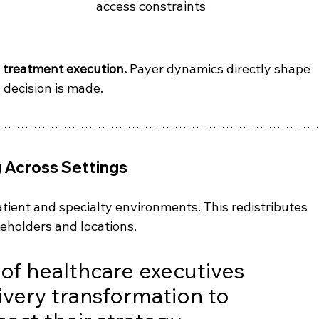
access constraints
e treatment execution.
 Payer dynamics directly shape 
 decision is made.
g Across Settings
tient and specialty environments. This redistributes 
eholders and locations.
 of healthcare executives 
ivery transformation to 