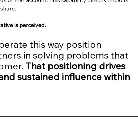
ds of that account. This capability directly impacts 
share.
ative is perceived.
perate this way position 
ners in solving problems that 
omer. 
That positioning drives 
 and sustained influence within 