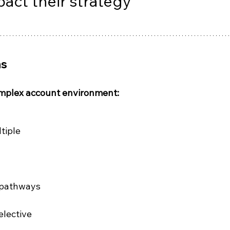
pact their strategy
ms
mplex account environment:
tiple 
 pathways
elective