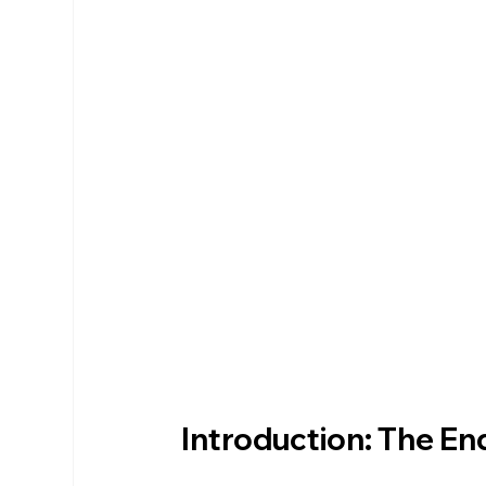
Introduction: The End