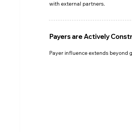
with external partners.
Payers are Actively Const
Payer influence extends beyond g