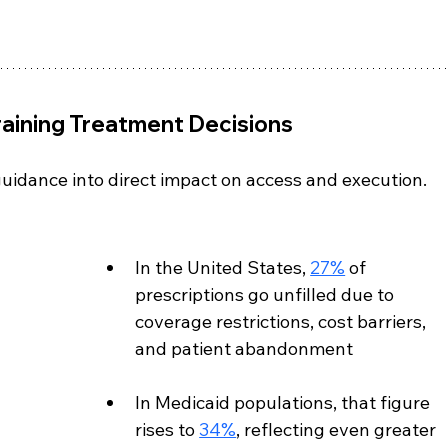
raining Treatment Decisions
uidance into direct impact on access and execution.
In the United States, 
27%
 of 
prescriptions go unfilled due to 
coverage restrictions, cost barriers, 
and patient abandonment
In Medicaid populations, that figure 
rises to 
34%
, reflecting even greater 