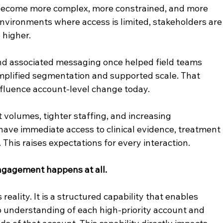
become more complex, more constrained, and more 
environments where access is limited, stakeholders are
 higher.
d associated messaging once helped field teams 
mplified segmentation and supported scale. That 
nfluence account-level change today.
olumes, tighter staffing, and increasing 
have immediate access to clinical evidence, treatment 
 This raises expectations for every interaction.
gagement happens at all.
 reality. It is a structured capability that enables 
 understanding of each high-priority account and 