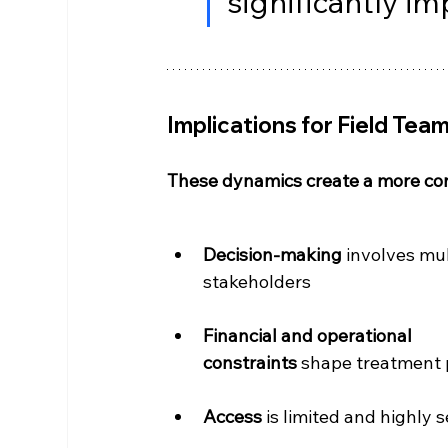
significantly im
Implications for Field Tea
These dynamics create a more co
Decision-making
 involves mul
stakeholders
Financial and operational 
constraints
 shape treatment
Access 
is limited and highly s