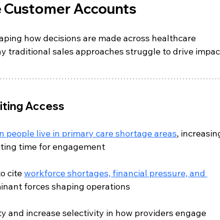
ce Customer Accounts
haping how decisions are made across healthcare 
y traditional sales approaches struggle to drive impac
iting Access
on people live in primary care shortage areas
, increasin
iting time for engagement
o cite 
workforce shortages, financial pressure, and 
inant forces shaping operations
ty and increase selectivity in how providers engage 