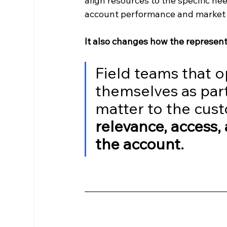
align resources to the specific nee
account performance and market 
It also changes how the represent
Field teams that o
themselves as part
matter to the cust
relevance, access,
the account.