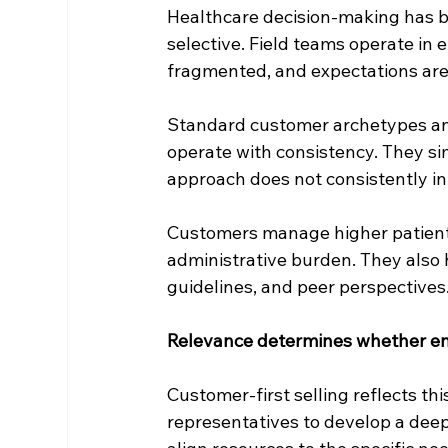
Healthcare decision-making has 
selective. Field teams operate in 
fragmented, and expectations are
Standard customer archetypes an
operate with consistency. They si
approach does not consistently i
Customers manage higher patient v
administrative burden. They also 
guidelines, and peer perspectives.
Relevance determines whether en
Customer-first selling reflects this
representatives to develop a deep