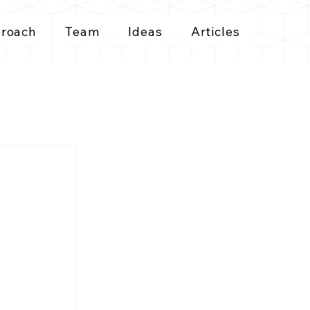
roach
Team
Ideas
Articles