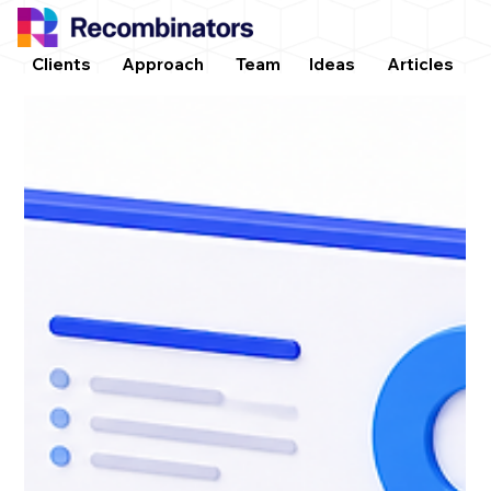
Clients
Approach
Team
Ideas
Articles