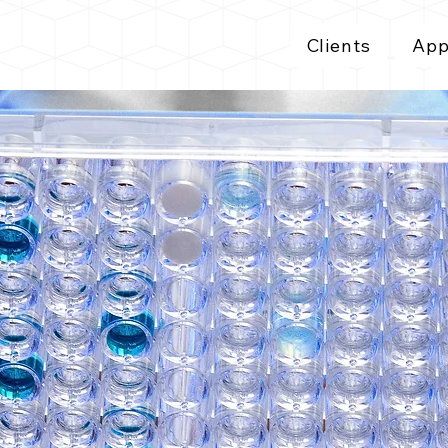
Clients
App