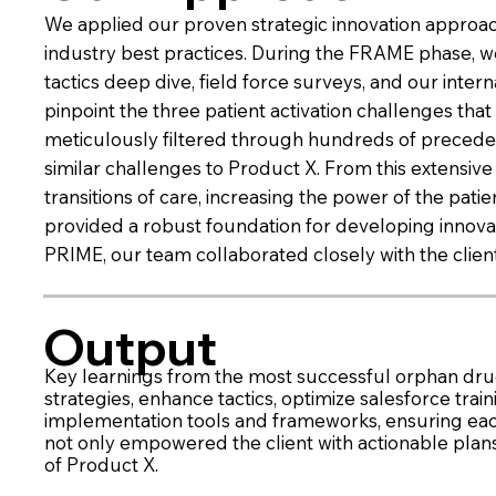
We applied our proven strategic innovation approac
industry best practices. During the FRAME phase, we
tactics deep dive, field force surveys, and our in
pinpoint the three patient activation challenges th
meticulously filtered through hundreds of precedent
similar challenges to Product X. From this extensi
transitions of care, increasing the power of the pat
provided a robust foundation for developing innovativ
PRIME, our team collaborated closely with the clien
Output
Key learnings from the most successful orphan drug
strategies, enhance tactics, optimize salesforce tra
implementation tools and frameworks, ensuring ea
not only empowered the client with actionable plan
of Product X.