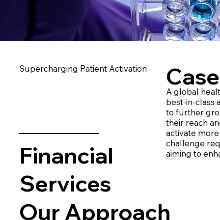
Case
Supercharging Patient Activation ​
A global heal
best-in-class
to further gro
their reach an
activate more 
challenge req
Financial
aiming to enh
Services
Our Approach