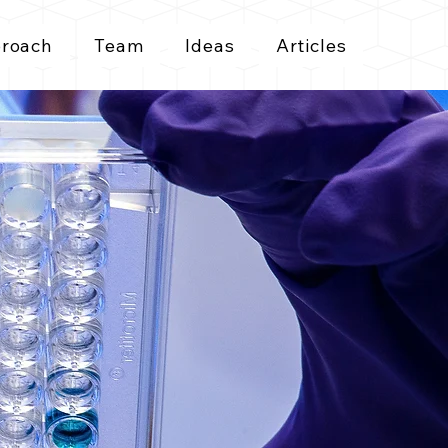
roach
Team
Ideas
Articles