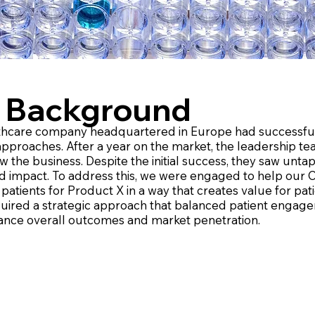
 Background
thcare company headquartered in Europe had successfull
 approaches. After a year on the market, the leadership t
w the business. Despite the initial success, they saw unt
d impact. To address this, we were engaged to help our Cl
patients for Product X in a way that creates value for pa
uired a strategic approach that balanced patient engage
ance overall outcomes and market penetration.​