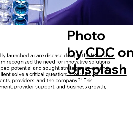
Photo
by
CDC
o
y launched a rare disease drug in the US using
eam recognized the need for innovative solutions
Unsplash
apped potential and sought strategies to expand
ient solve a critical question: “How can we
tients, providers, and the company?” This
ment, provider support, and business growth,