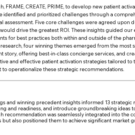
h, FRAME, CREATE, PRIME, to develop new patient activat
 identified and prioritized challenges through a compreh
ternal assessment. Five core challenges were agreed upo
at would drive the greatest ROI. These insights guided ou
s for best practices both within and outside of the phar
ve research, four winning themes emerged from the most 
ient story, offering best-in-class concierge services, an
e and effective patient activation strategies tailored to 
t to operationalize these strategic recommendations.
s and winning precedent insights informed 13 strategic 
ining and readiness, and introduce groundbreaking ideas t
ch recommendation was seamlessly integrated into the c
s but also positioned them to achieve significant market