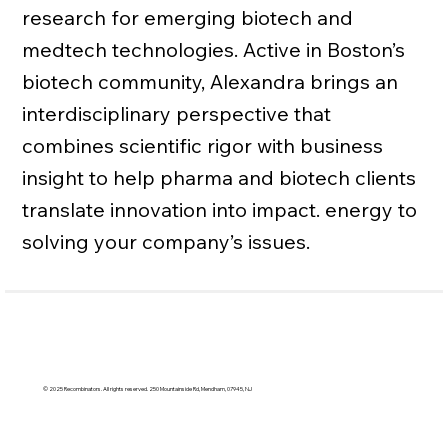
research for emerging biotech and
medtech technologies. Active in Boston’s
biotech community, Alexandra brings an
interdisciplinary perspective that
combines scientific rigor with business
insight to help pharma and biotech clients
translate innovation into impact. energy to
solving your company’s issues.
© 2025 Recombinators. All rights reserved. 250 Mountainside Rd, Mendham, 07945, NJ