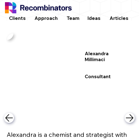
Clients
Approach
Team
Ideas
Articles
Alexandra
Millimaci
Consultant
Alexandra is a chemist and strategist with