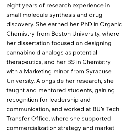
eight years of research experience in
small molecule synthesis and drug
discovery. She earned her PhD in Organic
Chemistry from Boston University, where
her dissertation focused on designing
cannabinoid analogs as potential
therapeutics, and her BS in Chemistry
with a Marketing minor from Syracuse
University. Alongside her research, she
taught and mentored students, gaining
recognition for leadership and
communication, and worked at BU’s Tech
Transfer Office, where she supported
commercialization strategy and market