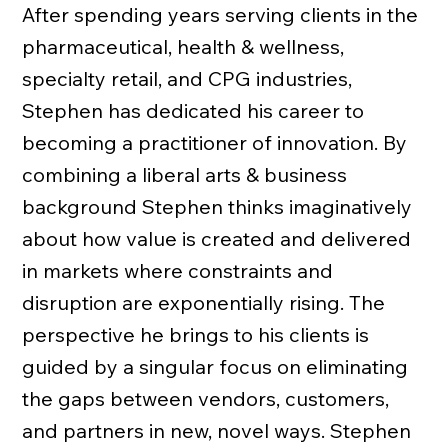
After spending years serving clients in the
pharmaceutical, health & wellness,
specialty retail, and CPG industries,
Stephen has dedicated his career to
becoming a practitioner of innovation. By
combining a liberal arts & business
background Stephen thinks imaginatively
about how value is created and delivered
in markets where constraints and
disruption are exponentially rising. The
perspective he brings to his clients is
guided by a singular focus on eliminating
the gaps between vendors, customers,
and partners in new, novel ways. Stephen