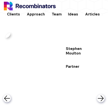
Clients
Approach
Team
Ideas
Articles
Stephen
Moulton
Partner