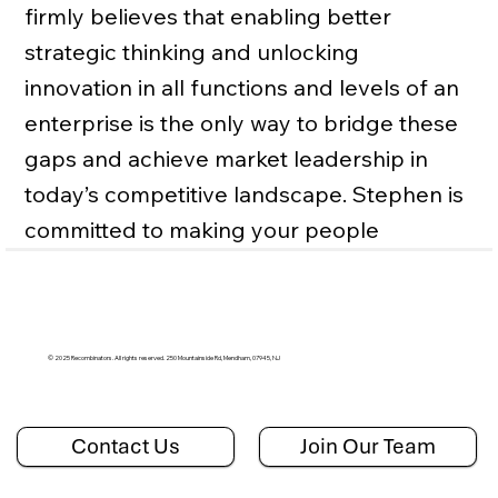
firmly believes that enabling better
strategic thinking and unlocking
innovation in all functions and levels of an
enterprise is the only way to bridge these
gaps and achieve market leadership in
today’s competitive landscape. Stephen is
committed to making your people
sharper, your strategies more
differentiated, and your organization
more customer-focused.
© 2025 Recombinators. All rights reserved. 250 Mountainside Rd, Mendham, 07945, NJ
Contact Us
Join Our Team